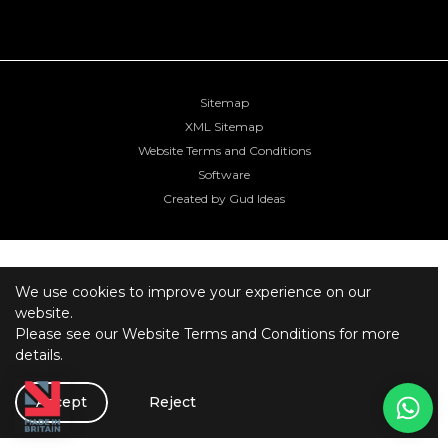
Sitemap
XML Sitemap
Website Terms and Conditions
Software
Created by Gud Ideas
We use cookies to improve your experience on our
website.
Please see our
Website Terms and Conditions
for more
details.
Accept
Reject