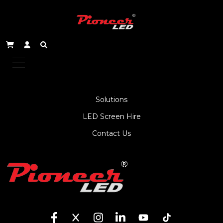
About Us
Service
Products
Solutions
LED Screen Hire
Contact Us