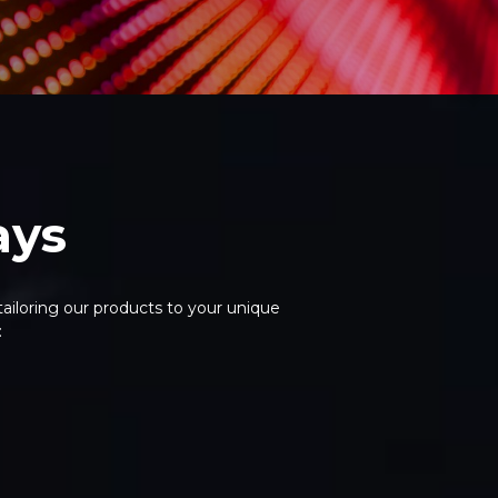
ays
ailoring our products to your unique
: