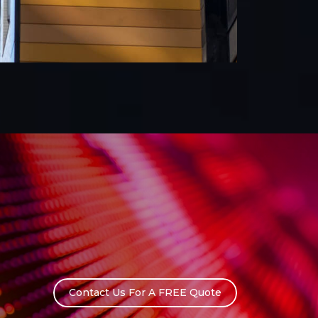
Contact Us For A FREE Quote