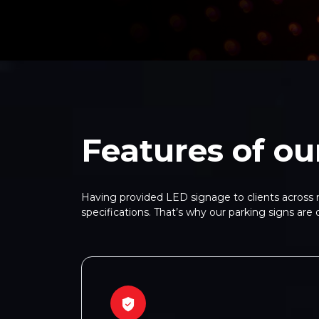
Features of ou
Having provided LED signage to clients across m
specifications. That’s why our parking signs are 