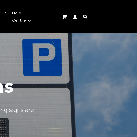
 Us
Help
Centre
ns
ing signs are