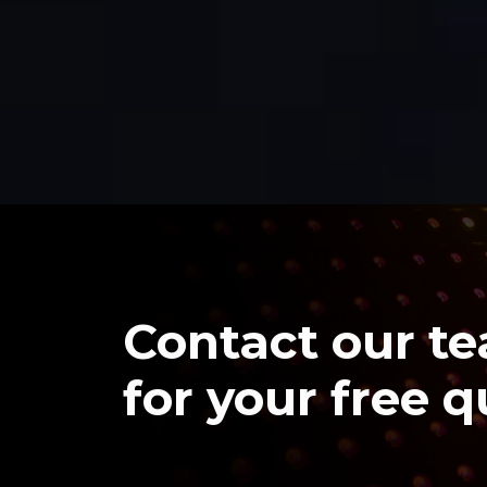
Contact our t
for your free 