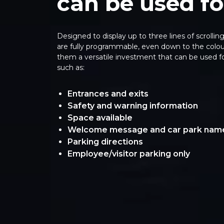
can be used fo
Designed to display up to three lines of scrollin
are fully programmable, even down to the colour
them a versatile investment that can be used f
such as:
Entrances and exits
Safety and warning information
Space available
Welcome message and car park nam
Parking directions
Employee/visitor parking only