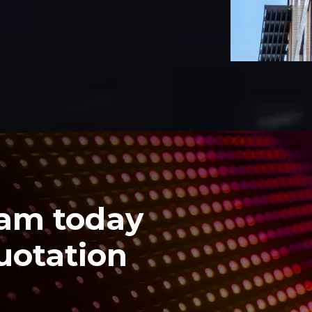
eam today
quotation