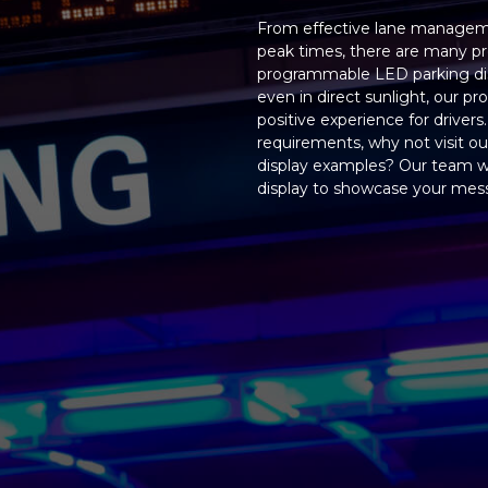
From effective lane management
peak times, there are many pr
programmable LED parking displ
even in direct sunlight, our 
positive experience for drivers
requirements, why not visit o
display examples? Our team 
display to showcase your messa