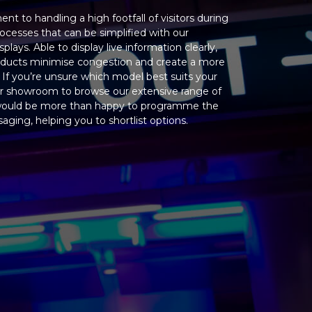
 to handling a high footfall of visitors during
ocesses that can be simplified with our
ays. Able to display live information clearly,
products minimise congestion and create a more
. If you’re unsure which model best suits your
ur showroom to browse our extensive range of
would be more than happy to programme the
ging, helping you to shortlist options.