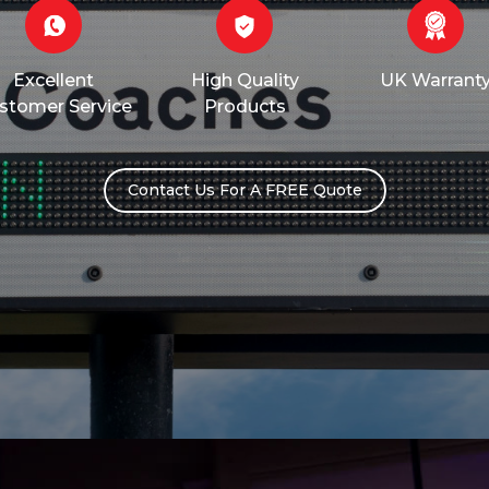
Excellent
High Quality
UK Warrant
stomer Service
Products
Contact Us For A FREE Quote