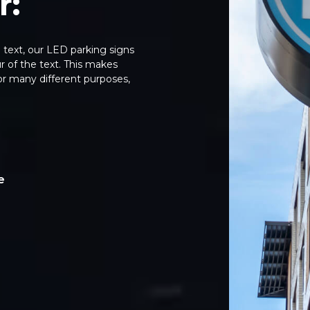
r:
g text, our LED parking signs
 of the text. This makes
or many different purposes,
e