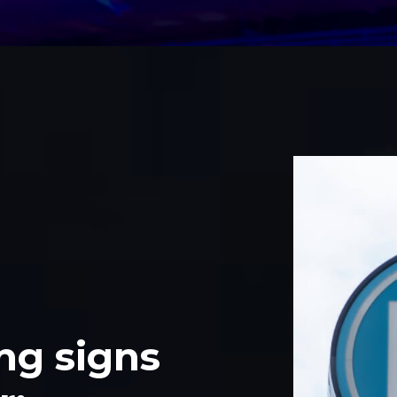
ng signs