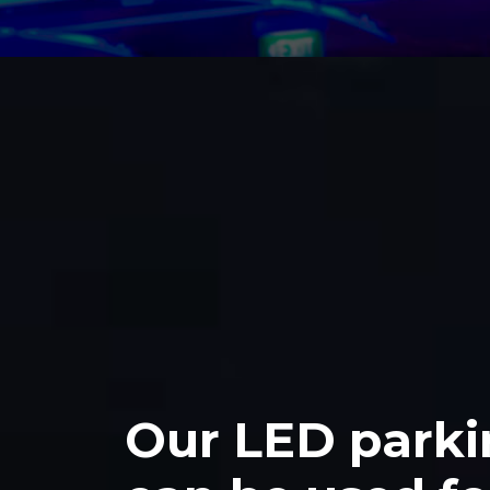
>
Our LED parki