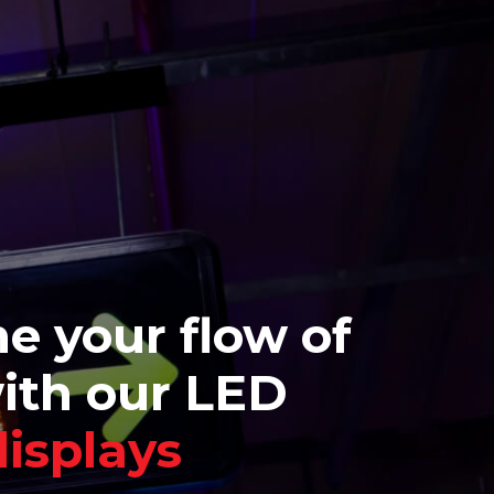
e your flow of
with our LED
displays