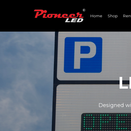
Home
Shop
Ren
L
Designed wit