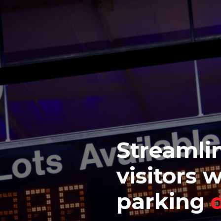
Streamlin
visitors 
parking