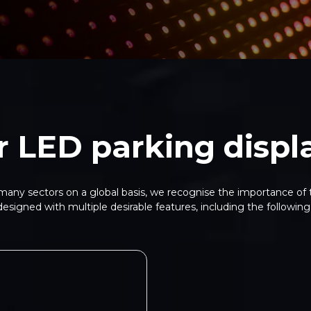
r LED parking displ
any sectors on a global basis, we recognise the importance of t
designed with multiple desirable features, including the following