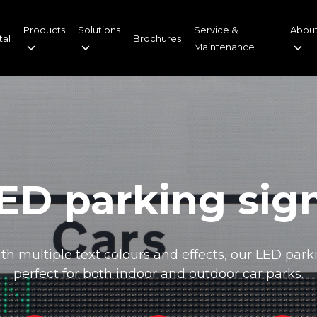
Products
Solutions
Service &
About
tal
Brochures
Maintenance
ED parking sig
h multiple text colours and effects, our LED park
perfect for both indoor and outdoor car parks.