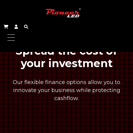
Spread the cost of
your investment
Our flexible finance options allow you to
innovate your business while protecting
cashflow.