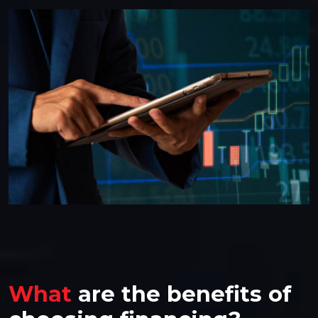
What
are the benefits of