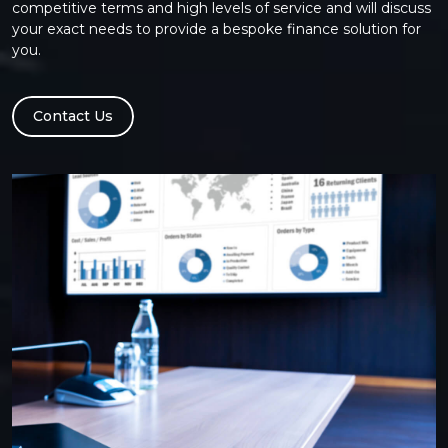
competitive terms and high levels of service and will discuss
your exact needs to provide a bespoke finance solution for
you.
Contact Us