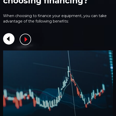
choosing financing?
When choosing to finance your equipment, you can take
advantage of the following benefits: