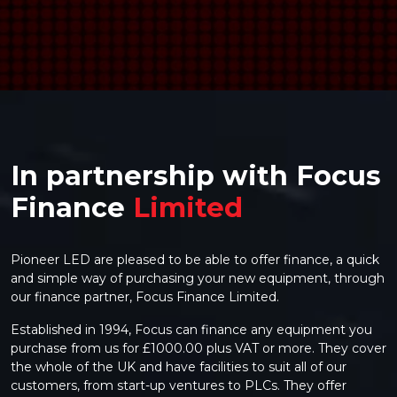
>
In partnership with Focus
Finance
Limited
Pioneer LED are pleased to be able to offer finance, a quick
and simple way of purchasing your new equipment, through
our finance partner, Focus Finance Limited.
Established in 1994, Focus can finance any equipment you
purchase from us for £1000.00 plus VAT or more. They cover
the whole of the UK and have facilities to suit all of our
customers, from start-up ventures to PLCs. They offer