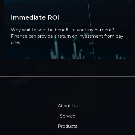
Immediate ROI
Why wait to see the benefit of your investment?
Finance can provide a return on investment from day
one.
About Us
Service
Products