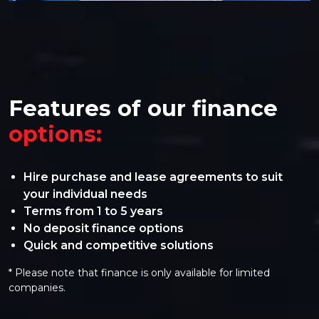
>
Features of our finance
options:
Hire purchase and lease agreements to suit
your individual needs
Terms from 1 to 5 years
No deposit finance options
Quick and competitive solutions
*
Please note that finance is only available for limited
companies.