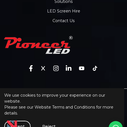
Solutions
LED Screen Hire
Contact Us
We use cookies to improve your experience on our
Sitemap
website.
Please see our
Website Terms and Conditions
for more
XML Sitemap
details.
Website Terms and Conditions
Software
Accept
Reject