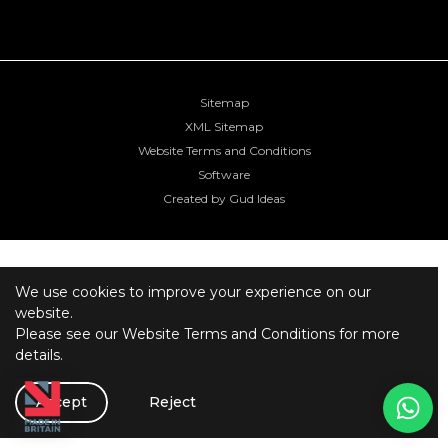
Sitemap
XML Sitemap
Website Terms and Conditions
Software
Created by Gud Ideas
We use cookies to improve your experience on our
website.
Please see our
Website Terms and Conditions
for more
details.
Accept
Reject