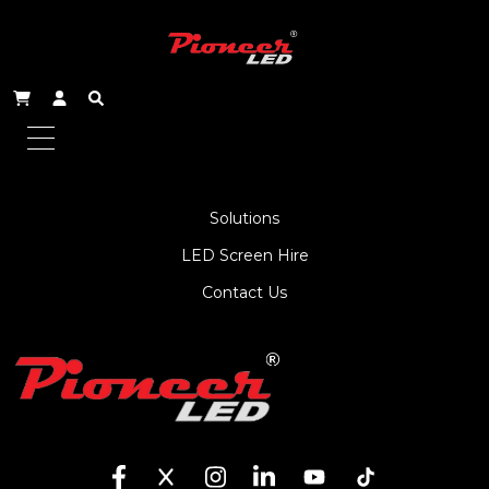
About Us
Service
Products
Solutions
LED Screen Hire
Contact Us