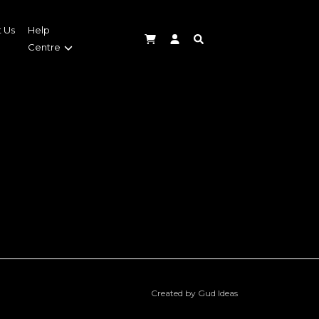
 Us
Help
Centre
Created by Gud Ideas