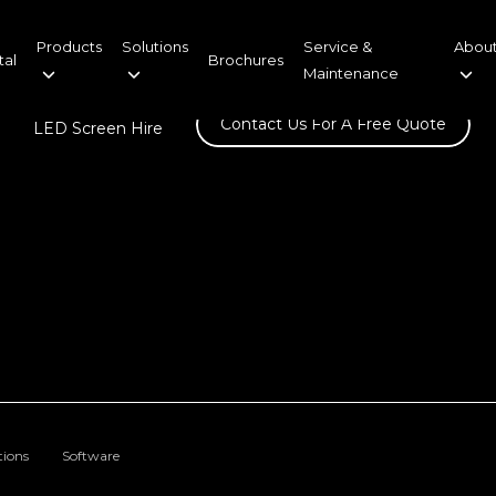
Products
Solutions
Service &
About
tal
Brochures
Maintenance
Contact Us For A Free Quote
LED Screen Hire
tions
Software