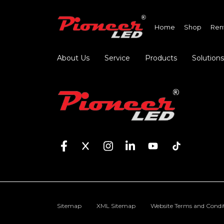
Home
Shop
Ren
About Us
Service
Products
Solutions
Sitemap
XML Sitemap
Website Terms and Condi