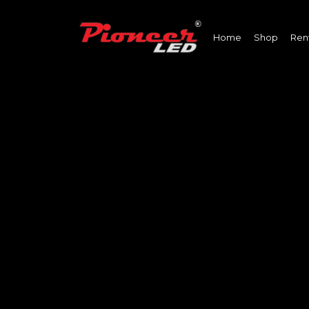
Home
Shop
Ren