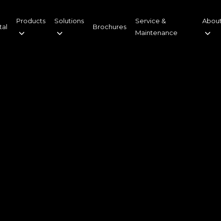
Products
Solutions
Service &
About
tal
Brochures
Maintenance