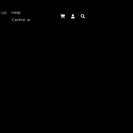
 Us
Help
Centre