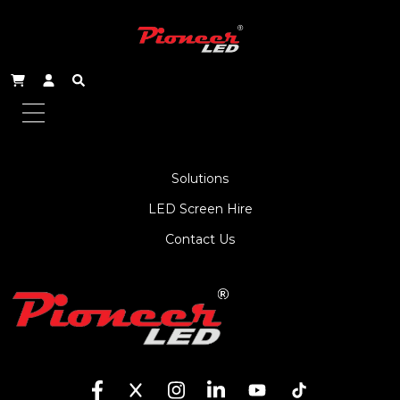
About Us
Service
Products
Solutions
LED Screen Hire
Contact Us