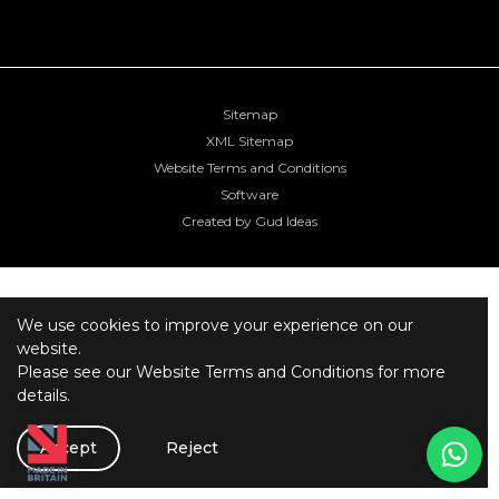
Sitemap
XML Sitemap
Website Terms and Conditions
Software
Created by Gud Ideas
We use cookies to improve your experience on our
website.
Please see our
Website Terms and Conditions
for more
details.
Accept
Reject