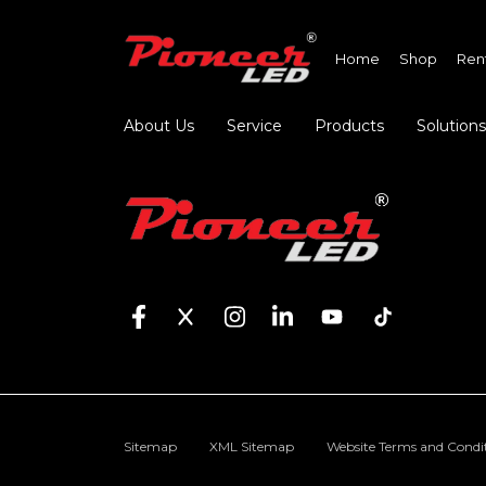
Home
Shop
Ren
About Us
Service
Products
Solutions
Sitemap
XML Sitemap
Website Terms and Condi