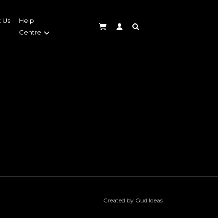
 Us
Help
Centre
Created by Gud Ideas