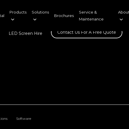
Products
Solutions
Service &
About
tal
Brochures
Maintenance
Contact Us For A Free Quote
LED Screen Hire
tions
Software