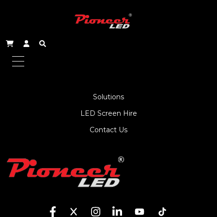
About Us
Service
Products
Solutions
LED Screen Hire
Contact Us