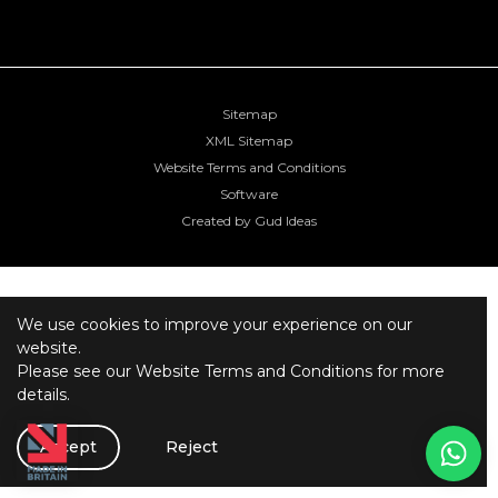
Sitemap
XML Sitemap
Website Terms and Conditions
Software
Created by Gud Ideas
We use cookies to improve your experience on our
website.
Please see our
Website Terms and Conditions
for more
details.
Accept
Reject