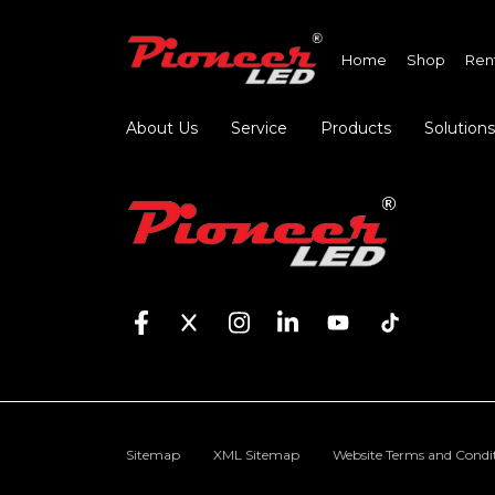
Home
Shop
Ren
About Us
Service
Products
Solutions
Sitemap
XML Sitemap
Website Terms and Condi