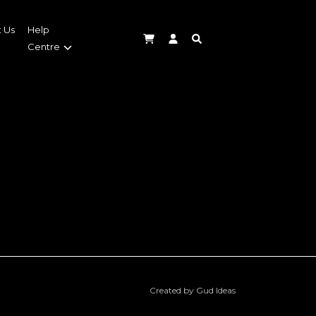
 Us
Help
Centre
Created by Gud Ideas