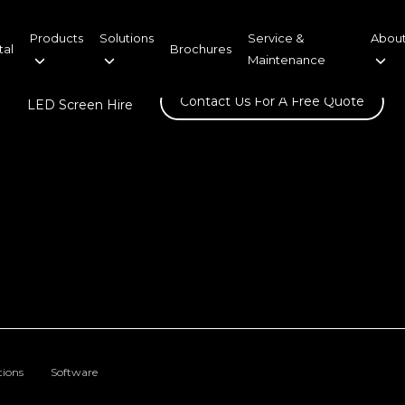
Products
Solutions
Service &
About
tal
Brochures
Maintenance
Contact Us For A Free Quote
LED Screen Hire
tions
Software