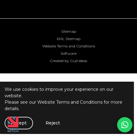
Sitemap
XML Sitemap
Website Terms and Conditions
Software
Created by Gud Ideas
We use cookies to improve your experience on our
website.
Please see our
Website Terms and Conditions
for more
details.
Accept
Reject