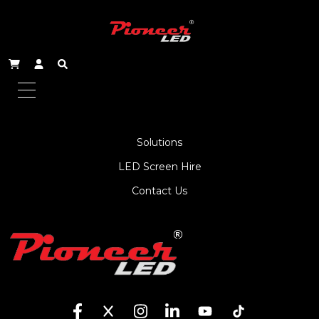
About Us
Service
Products
Solutions
LED Screen Hire
Contact Us