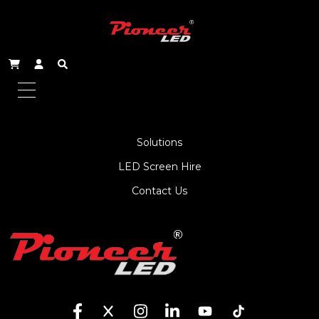
About Us
Service
Products
Solutions
LED Screen Hire
Contact Us