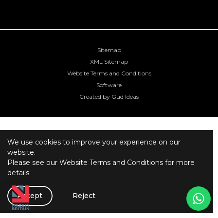
Sitemap
XML Sitemap
Website Terms and Conditions
Software
Created by Gud Ideas
We use cookies to improve your experience on our
website.
Please see our
Website Terms and Conditions
for more
details.
Accept
Reject