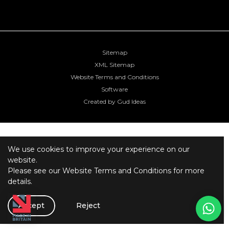
Sitemap
XML Sitemap
Website Terms and Conditions
Software
Created by Gud Ideas
We use cookies to improve your experience on our
website.
Please see our
Website Terms and Conditions
for more
details.
Accept
Reject