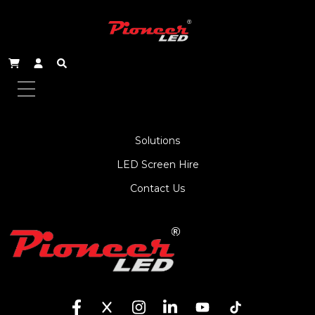
About Us
Service
Products
Solutions
LED Screen Hire
Contact Us