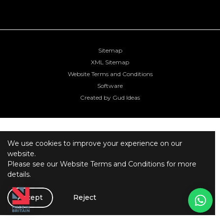
Sitemap
XML Sitemap
Website Terms and Conditions
Software
Created by Gud Ideas
We use cookies to improve your experience on our
website.
Please see our
Website Terms and Conditions
for more
details.
Accept
Reject