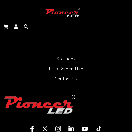
About Us
Service
Products
Solutions
LED Screen Hire
Contact Us