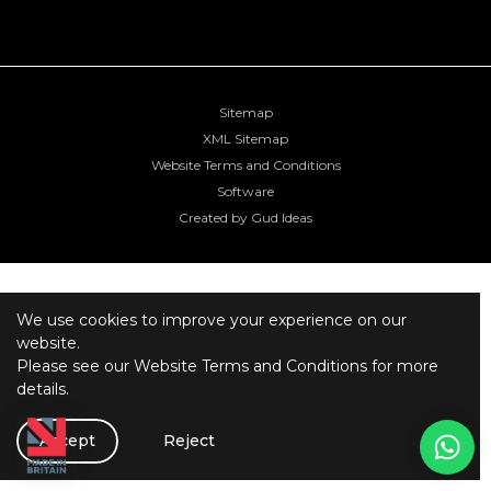
Sitemap
XML Sitemap
Website Terms and Conditions
Software
Created by Gud Ideas
We use cookies to improve your experience on our
website.
Please see our
Website Terms and Conditions
for more
details.
Accept
Reject