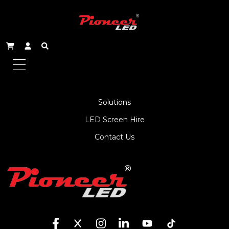
About Us
Service
Products
Solutions
LED Screen Hire
Contact Us