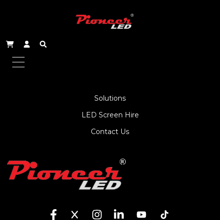
About Us
Service
Products
Solutions
LED Screen Hire
Contact Us