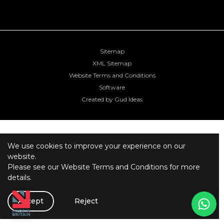
Sitemap
XML Sitemap
Website Terms and Conditions
Software
Created by Gud Ideas
We use cookies to improve your experience on our
website.
Please see our
Website Terms and Conditions
for more
details.
Accept
Reject