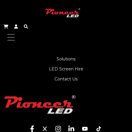
About Us
Service
Products
Solutions
LED Screen Hire
Contact Us