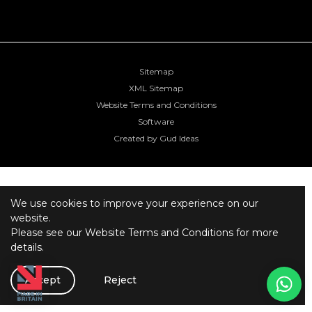
Sitemap
XML Sitemap
Website Terms and Conditions
Software
Created by Gud Ideas
We use cookies to improve your experience on our
website.
Please see our
Website Terms and Conditions
for more
details.
Accept
Reject