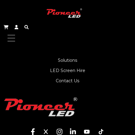
About Us
Service
Products
Solutions
LED Screen Hire
Contact Us