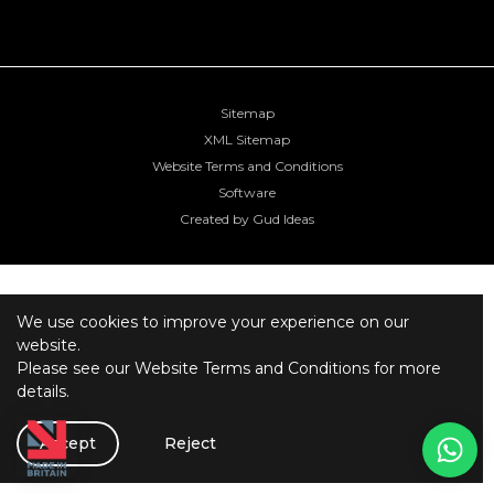
Sitemap
XML Sitemap
Website Terms and Conditions
Software
Created by Gud Ideas
We use cookies to improve your experience on our
website.
Please see our
Website Terms and Conditions
for more
details.
Accept
Reject