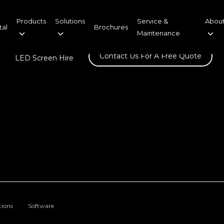
Products
Solutions
Service &
About
tal
Brochures
Maintenance
Contact Us For A Free Quote
LED Screen Hire
tions
Software