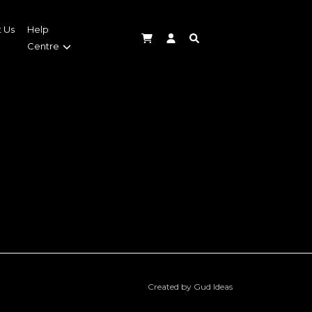
 Us
Help
Centre
Created by Gud Ideas