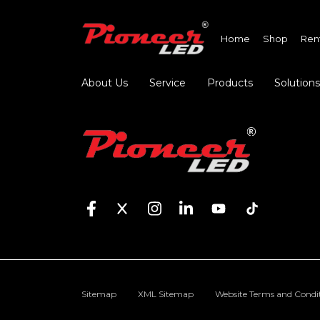
Home
Shop
Ren
About Us
Service
Products
Solutions
Sitemap
XML Sitemap
Website Terms and Condi