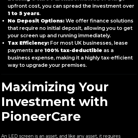
upfront cost, you can spread the investment over
1 to 5 years
.
No Deposit Options:
We offer finance solutions
that require no initial deposit, allowing you to get
your screen up and running immediately.
Tax Efficiency:
For most UK businesses, lease
payments are
100% tax-deductible
as a
business expense, making it a highly tax-efficient
way to upgrade your premises.
Maximizing Your
Investment with
PioneerCare
An LED screen is an asset, and like any asset, it requires