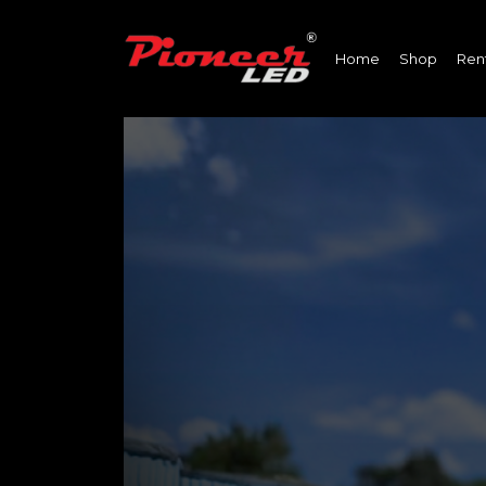
Home
Shop
Ren