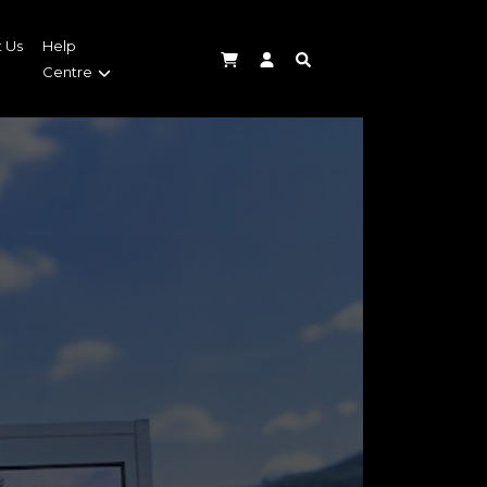
 Us
Help
Centre