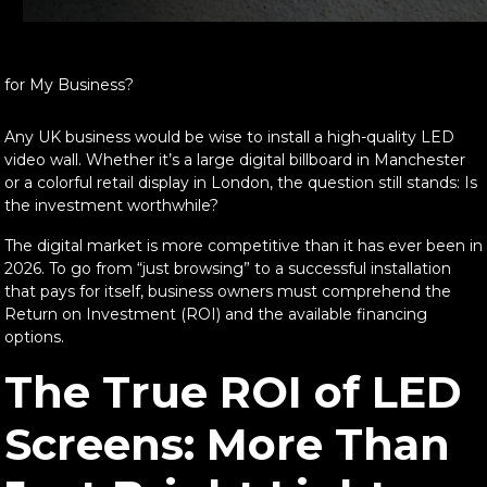
 for My Business?
Any UK business would be wise to install a high-quality LED
video wall. Whether it’s a large digital billboard in Manchester
or a colorful retail display in London, the question still stands: Is
the investment worthwhile?
The digital market is more competitive than it has ever been in
2026. To go from “just browsing” to a successful installation
that pays for itself, business owners must comprehend the
Return on Investment (ROI) and the available financing
options.
The True ROI of LED
Screens: More Than