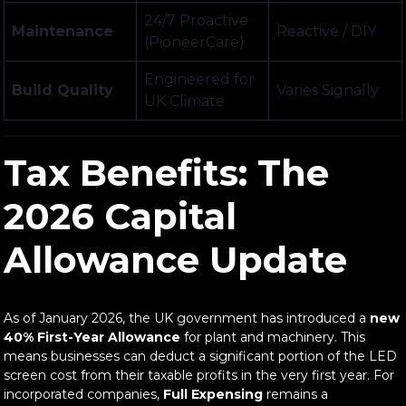
24/7 Proactive
Maintenance
Reactive / DIY
(PioneerCare)
Engineered for
Build Quality
Varies Signally
UK Climate
Tax Benefits: The
2026 Capital
Allowance Update
As of January 2026, the UK government has introduced a
new
40% First-Year Allowance
for plant and machinery. This
means businesses can deduct a significant portion of the LED
screen cost from their taxable profits in the very first year. For
incorporated companies,
Full Expensing
remains a