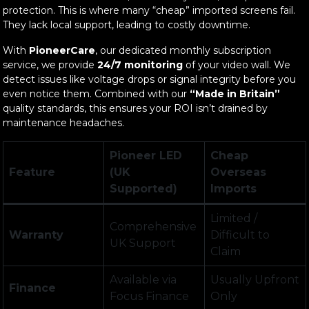
protection. This is where many “cheap” imported screens fail.
They lack local support, leading to costly downtime.
With
PioneerCare
, our dedicated monthly subscription
service, we provide
24/7 monitoring
of your video wall. We
detect issues like voltage drops or signal integrity before you
even notice them. Combined with our
“Made in Britain”
quality standards, this ensures your ROI isn’t drained by
maintenance headaches.
Pioneer LED
Cheap
Feature
(UK
Overseas
Supported)
Imports
Limited /
Comprehensive
Warranty
Difficult to
UK Support
Claim
Available via
Usually Upfront
Finance
Focus Finance
Only