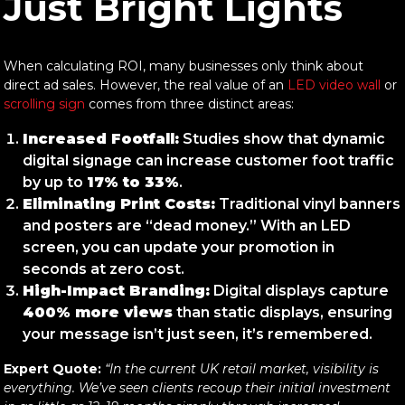
Just Bright Lights
When calculating ROI, many businesses only think about
direct ad sales. However, the real value of an
LED video wall
or
scrolling sign
comes from three distinct areas:
Increased Footfall:
Studies show that dynamic
digital signage can increase customer foot traffic
by up to
17% to 33%
.
Eliminating Print Costs:
Traditional vinyl banners
and posters are “dead money.” With an LED
screen, you can update your promotion in
seconds at zero cost.
High-Impact Branding:
Digital displays capture
400% more views
than static displays, ensuring
your message isn’t just seen, it’s remembered.
Expert Quote:
“In the current UK retail market, visibility is
everything. We’ve seen clients recoup their initial investment