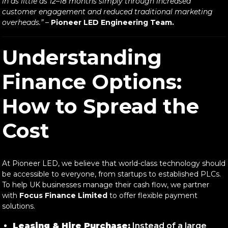
in as little as 12–18 months simply through increased
customer engagement and reduced traditional marketing
overheads.”
–
Pioneer LED Engineering Team.
Understanding
Finance Options:
How to Spread the
Cost
At Pioneer LED, we believe that world-class technology should
be accessible to everyone, from startups to established PLCs.
To help UK businesses manage their cash flow, we partner
with
Focus Finance Limited
to offer flexible payment
solutions.
Leasing & Hire Purchase:
Instead of a large