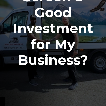
Good
Investment
for My
Business?