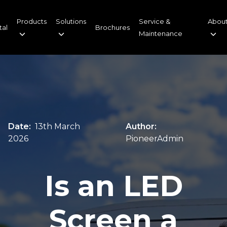
Products
Solutions
Service &
About
tal
Brochures
Maintenance
Date:
13th March
Author:
2026
PioneerAdmin
Is an LED
Screen a