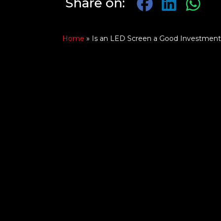
Share on:
Home
»
Is an LED Screen a Good Investment