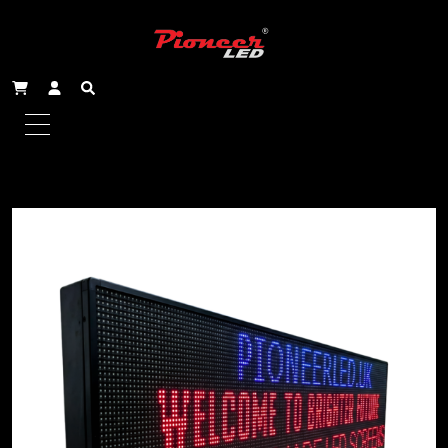
Home
/
Scrolling Signs - Triple Line
/ 131x51cm
Outdoor Triple Line Scrolling Sign