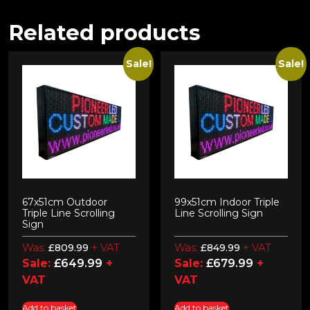
Related products
Sale!
Sale!
67x51cm Outdoor
99x51cm Indoor Triple
Triple Line Scrolling
Line Scrolling Sign
Sign
Was:
+ VAT
Was:
+ VAT
£
809.99
£
849.99
Sale:
£
649.99
+
Sale:
£
679.99
+
VAT
VAT
Add to basket
Add to basket