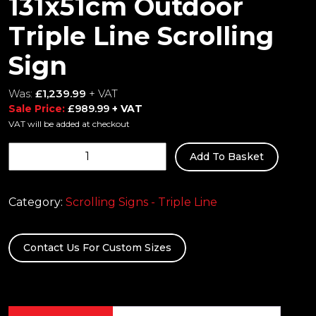
131x51cm Outdoor
Triple Line Scrolling
Sign
Was:
£
1,239.99
+ VAT
Sale Price:
£
989.99
+ VAT
VAT will be added at checkout
131x51cm
Add To Basket
Outdoor
Triple
Line
Category:
Scrolling Signs - Triple Line
Scrolling
Sign
Contact Us For Custom Sizes
quantity