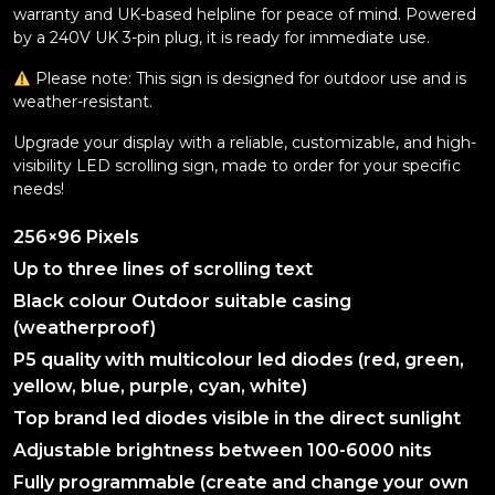
warranty and UK-based helpline for peace of mind. Powered
by a 240V UK 3-pin plug, it is ready for immediate use.
Please note: This sign is designed for outdoor use and is
weather-resistant.
Upgrade your display with a reliable, customizable, and high-
visibility LED scrolling sign, made to order for your specific
needs!
256×96 Pixels
Up to three lines of scrolling text
Black colour Outdoor suitable casing
(weatherproof)
P5 quality with multicolour led diodes (red, green,
yellow, blue, purple, cyan, white)
Top brand led diodes visible in the direct sunlight
Adjustable brightness between 100-6000 nits
Fully programmable (create and change your own