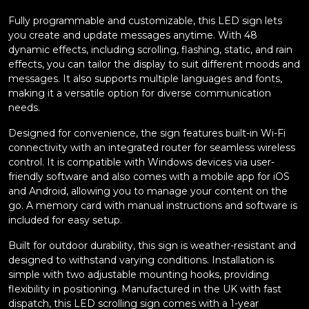
Fully programmable and customizable, this LED sign lets
you create and update messages anytime. With 48
dynamic effects, including scrolling, flashing, static, and rain
effects, you can tailor the display to suit different moods and
messages. It also supports multiple languages and fonts,
making it a versatile option for diverse communication
needs.
Designed for convenience, the sign features built-in Wi-Fi
connectivity with an integrated router for seamless wireless
control. It is compatible with Windows devices via user-
friendly software and also comes with a mobile app for iOS
and Android, allowing you to manage your content on the
go. A memory card with manual instructions and software is
included for easy setup.
Built for outdoor durability, this sign is weather-resistant and
designed to withstand varying conditions. Installation is
simple with two adjustable mounting hooks, providing
flexibility in positioning. Manufactured in the UK with fast
dispatch, this LED scrolling sign comes with a 1-year