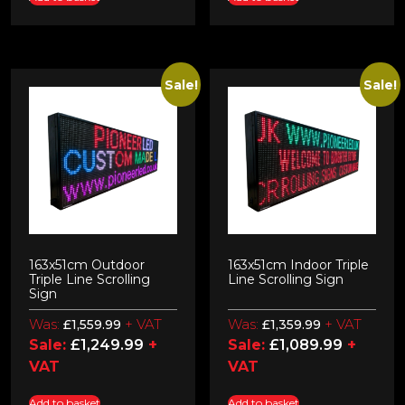
Sale!
Sale!
163x51cm Outdoor
163x51cm Indoor Triple
Triple Line Scrolling
Line Scrolling Sign
Sign
Was:
+ VAT
Was:
+ VAT
£
1,559.99
£
1,359.99
Sale:
£
1,249.99
+
Sale:
£
1,089.99
+
VAT
VAT
Add to basket
Add to basket