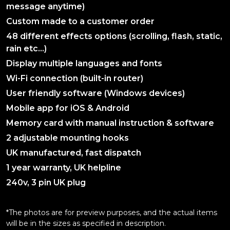
message anytime)
Custom made to a customer order
48 different effects options (scrolling, flash, static,
rain etc…)
Display multiple languages and fonts
Wi-Fi connection (built-in router)
User friendly software (Windows devices)
Mobile app for iOS & Android
Memory card with manual instruction & software
2 adjustable mounting hooks
UK manufactured, fast dispatch
1 year warranty, UK helpline
240v, 3 pin UK plug
*The photos are for preview purposes, and the actual items
will be in the sizes as specified in description.