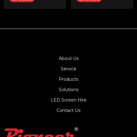
About Us
Service
Products
Solutions
LED Screen Hire
Contact Us