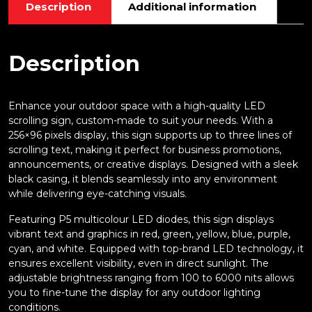
Description
Additional information
Description
Enhance your outdoor space with a high-quality LED
scrolling sign, custom-made to suit your needs. With a
256×96 pixels display, this sign supports up to three lines of
scrolling text, making it perfect for business promotions,
announcements, or creative displays. Designed with a sleek
black casing, it blends seamlessly into any environment
while delivering eye-catching visuals.
Featuring P5 multicolour LED diodes, this sign displays
vibrant text and graphics in red, green, yellow, blue, purple,
cyan, and white. Equipped with top-brand LED technology, it
ensures excellent visibility, even in direct sunlight. The
adjustable brightness ranging from 100 to 6000 nits allows
you to fine-tune the display for any outdoor lighting
conditions.