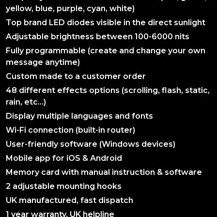
yellow, blue, purple, cyan, white)
Top brand LED diodes visible in the direct sunlight
Adjustable brightness between 100-6000 nits
Fully programmable (create and change your own
message anytime)
Custom made to a customer order
48 different effects options (scrolling, flash, static,
rain, etc…)
Display multiple languages and fonts
Wi-Fi connection (built-in router)
User-friendly software (Windows devices)
Mobile app for iOS & Android
Memory card with manual instruction & software
2 adjustable mounting hooks
UK manufactured, fast dispatch
1 year warranty, UK helpline