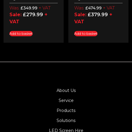
Was:
+ VAT
Was:
+ VAT
£
349.99
£
474.99
Sale:
£
279.99
+
Sale:
£
379.99
+
VAT
VAT
Add to basket
Add to basket
About Us
Service
Products
Solutions
LED Screen Hire