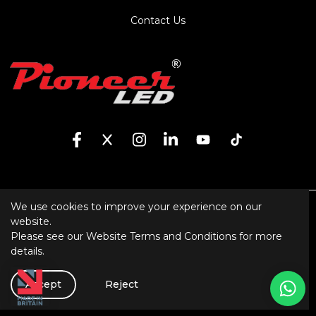
Contact Us
We use cookies to improve your experience on our
Sitemap
website.
Please see our
Website Terms and Conditions
for more
XML Sitemap
details.
Website Terms and Conditions
Software
Accept
Reject
Created by Gud Ideas