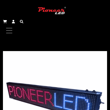
Home
/
Scrolling Signs - Single Line
/ 163x19cm Indoor
Single Line Scrolling Sign