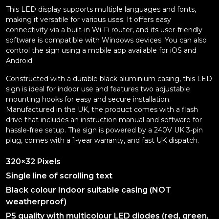
This LED display supports multiple languages and fonts,
making it versatile for various uses. It offers easy
connectivity via a built-in Wi-Fi router, and its user-friendly
software is compatible with Windows devices. You can also
control the sign using a mobile app available for iOS and
Android.
Constructed with a durable black aluminium casing, this LED
sign is ideal for indoor use and features two adjustable
mounting hooks for easy and secure installation.
Manufactured in the UK, the product comes with a flash
drive that includes an instruction manual and software for
hassle-free setup. The sign is powered by a 240V UK 3-pin
plug, comes with a 1-year warranty, and fast UK dispatch.
320×32 Pixels
Single line of scrolling text
Black colour Indoor suitable casing (NOT
weatherproof)
P5 quality with multicolour LED diodes (red, green,