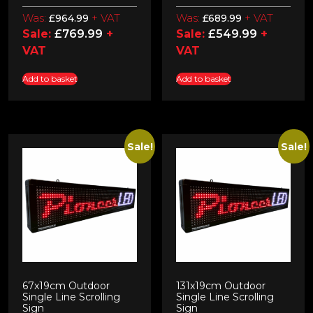
Was:
+ VAT
Was:
+ VAT
£
964.99
£
689.99
Sale:
£
769.99
+
Sale:
£
549.99
+
VAT
VAT
Add to basket
Add to basket
Sale!
Sale!
67x19cm Outdoor
131x19cm Outdoor
Single Line Scrolling
Single Line Scrolling
Sign
Sign