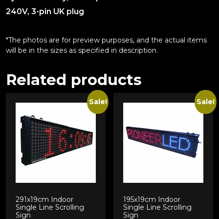
240V, 3-pin UK plug
*The photos are for preview purposes, and the actual items
will be in the sizes as specified in description.
Related products
Sale!
Sale!
291x19cm Indoor
195x19cm Indoor
Single Line Scrolling
Single Line Scrolling
Sign
Sign