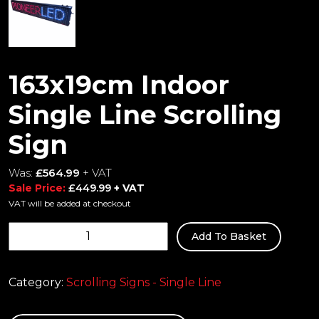
163x19cm Indoor
Single Line Scrolling
Sign
Was:
£
564.99
+ VAT
Sale Price:
£
449.99
+ VAT
VAT will be added at checkout
163x19cm
Add To Basket
Indoor
Single
Line
Category:
Scrolling Signs - Single Line
Scrolling
Sign