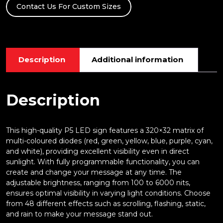
Contact Us For Custom Sizes
quantity
Description
Additional information
Description
This high-quality P5 LED sign features a 320×32 matrix of
multi-coloured diodes (red, green, yellow, blue, purple, cyan,
and white), providing excellent visibility even in direct
sunlight. With fully programmable functionality, you can
create and change your message at any time. The
adjustable brightness, ranging from 100 to 6000 nits,
ensures optimal visibility in varying light conditions. Choose
from 48 different effects such as scrolling, flashing, static,
and rain to make your message stand out.